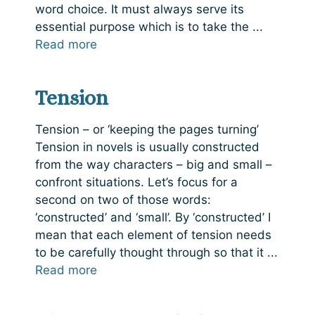
word choice. It must always serve its
essential purpose which is to take the ...
Read more
Tension
Tension – or ‘keeping the pages turning’
Tension in novels is usually constructed
from the way characters – big and small –
confront situations. Let’s focus for a
second on two of those words:
‘constructed’ and ‘small’. By ‘constructed’ I
mean that each element of tension needs
to be carefully thought through so that it ...
Read more