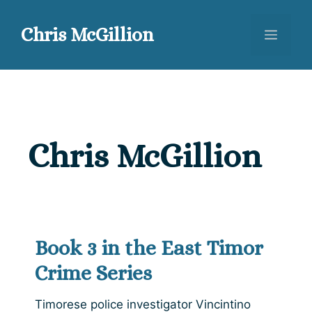
Skip
to
Chris McGillion
Menu
content
Chris McGillion
Book 3 in the East Timor
Crime Series
Timorese police investigator Vincintino