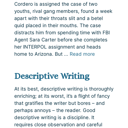
Cordero is assigned the case of two
youths, rival gang members, found a week
apart with their throats slit and a betel
quid placed in their mouths. The case
distracts him from spending time with FBI
Agent Sara Carter before she completes
her INTERPOL assignment and heads
home to Arizona. But ...
Read more
Descriptive Writing
At its best, descriptive writing is thoroughly
enriching; at its worst, it’s a flight of fancy
that gratifies the writer but bores – and
perhaps annoys – the reader. Good
descriptive writing is a discipline. It
requires close observation and careful