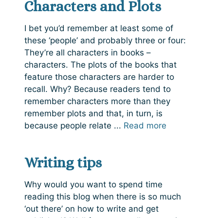
Characters and Plots
I bet you’d remember at least some of
these ‘people’ and probably three or four:
They’re all characters in books –
characters. The plots of the books that
feature those characters are harder to
recall. Why? Because readers tend to
remember characters more than they
remember plots and that, in turn, is
because people relate ...
Read more
Writing tips
Why would you want to spend time
reading this blog when there is so much
‘out there’ on how to write and get