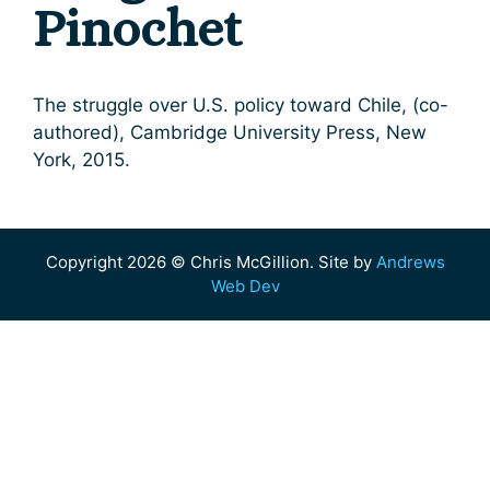
Pinochet
The struggle over U.S. policy toward Chile, (co-
authored), Cambridge University Press, New
York, 2015.
Copyright 2026 © Chris McGillion. Site by
Andrews
Web Dev