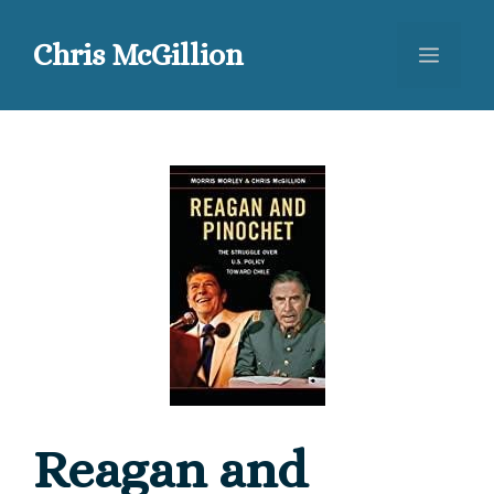
Skip
to
Chris McGillion
Menu
content
Reagan and