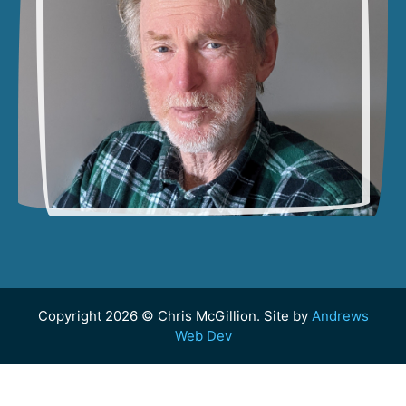
Copyright 2026 © Chris McGillion. Site by
Andrews
Web Dev