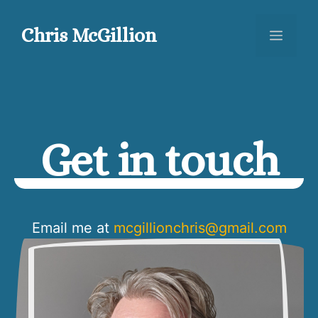
Skip
to
Chris McGillion
Menu
content
Get in touch
Email me at
mcgillionchris@gmail.com