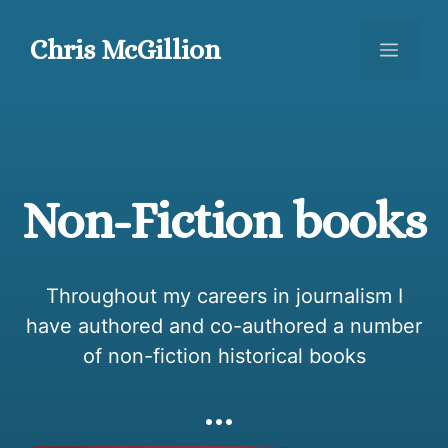
Skip
to
Chris McGillion
Menu
content
Non-Fiction books
Throughout my careers in journalism I
have authored and co-authored a number
of non-fiction historical books
…