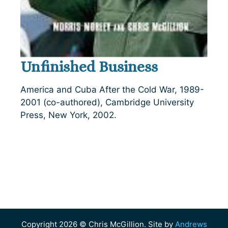
Unfinished Business
America and Cuba After the Cold War, 1989-
2001 (co-authored), Cambridge University
Press, New York, 2002.
Copyright 2026 © Chris McGillion. Site by
Andrews