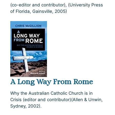
(co-editor and contributor), (University Press
of Florida, Gainsville, 2005)
A Long Way From Rome
Why the Australian Catholic Church is in
Crisis (editor and contributor)(Allen & Unwin,
Sydney, 2002).