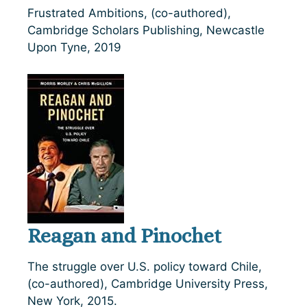
Frustrated Ambitions, (co-authored),
Cambridge Scholars Publishing, Newcastle
Upon Tyne, 2019
Reagan and Pinochet
The struggle over U.S. policy toward Chile,
(co-authored), Cambridge University Press,
New York, 2015.