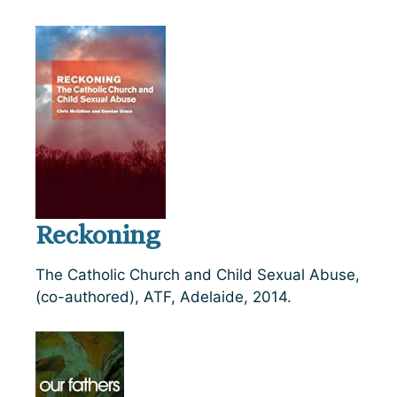
Reckoning
The Catholic Church and Child Sexual Abuse,
(co-authored), ATF, Adelaide, 2014.