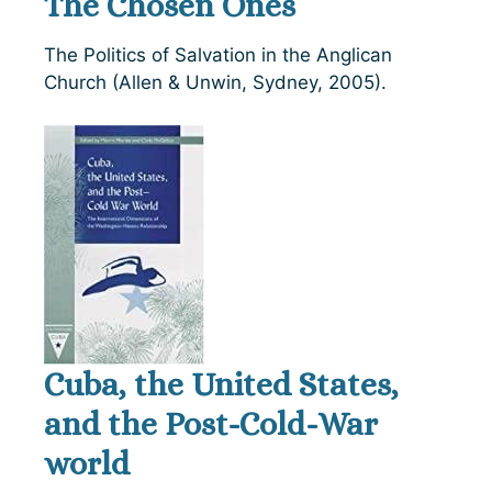
The Chosen Ones
The Politics of Salvation in the Anglican
Church (Allen & Unwin, Sydney, 2005).
Cuba, the United States,
and the Post-Cold-War
world