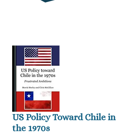
US Policy Toward Chile in
the 1970s