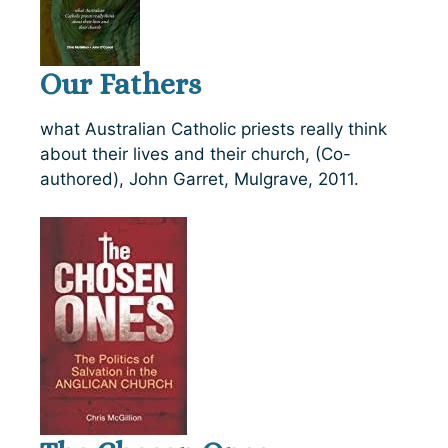
Our Fathers
what Australian Catholic priests really think
about their lives and their church, (Co-
authored), John Garret, Mulgrave, 2011.