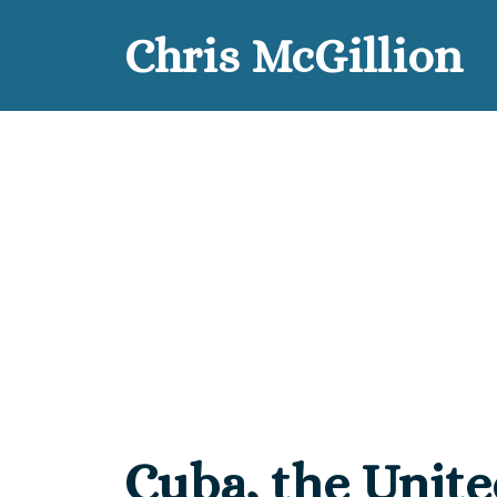
Skip
Chris McGillion
to
content
Cuba, the Unite