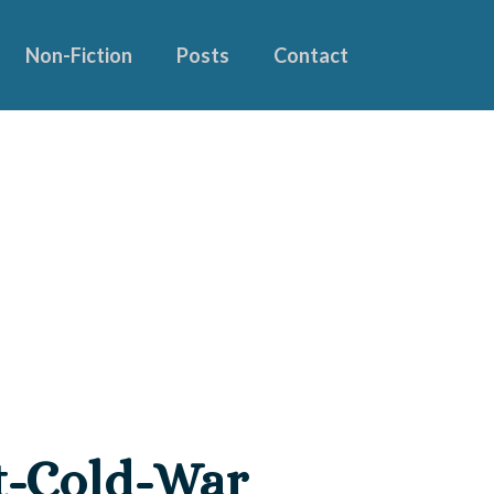
Non-Fiction
Posts
Contact
st-Cold-War