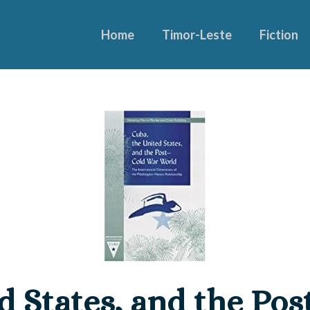
Home
Timor-Leste
Fiction
d States, and the Po