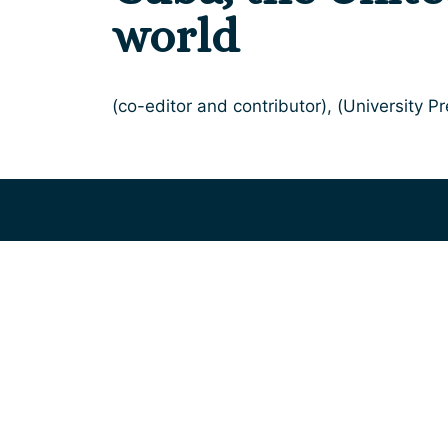
world
(co-editor and contributor), (University Pr