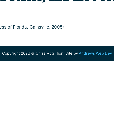
ess of Florida, Gainsville, 2005)
Copyright 2026 © Chris McGillion. Site by
Andrews Web Dev