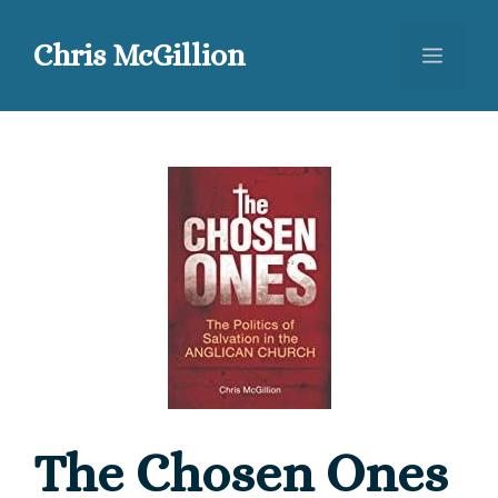
Skip
to
Chris McGillion
Menu
content
The Chosen Ones