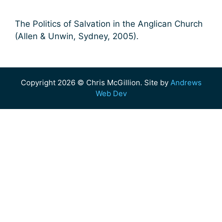
The Politics of Salvation in the Anglican Church
(Allen & Unwin, Sydney, 2005).
Copyright 2026 © Chris McGillion. Site by
Andrews
Web Dev