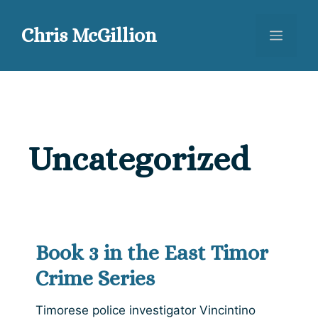
Skip
to
Chris McGillion
Menu
content
Uncategorized
Book 3 in the East Timor
Crime Series
Timorese police investigator Vincintino