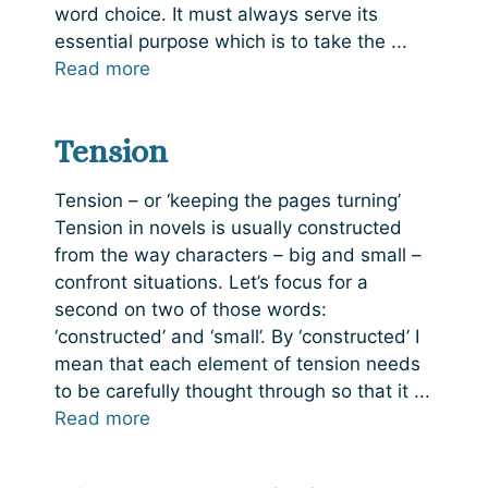
word choice. It must always serve its
essential purpose which is to take the ...
Read more
Tension
Tension – or ‘keeping the pages turning’
Tension in novels is usually constructed
from the way characters – big and small –
confront situations. Let’s focus for a
second on two of those words:
‘constructed’ and ‘small’. By ‘constructed’ I
mean that each element of tension needs
to be carefully thought through so that it ...
Read more