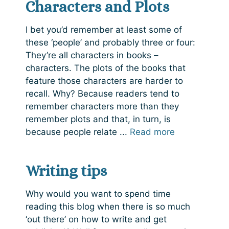
Characters and Plots
I bet you’d remember at least some of
these ‘people’ and probably three or four:
They’re all characters in books –
characters. The plots of the books that
feature those characters are harder to
recall. Why? Because readers tend to
remember characters more than they
remember plots and that, in turn, is
because people relate ...
Read more
Writing tips
Why would you want to spend time
reading this blog when there is so much
‘out there’ on how to write and get