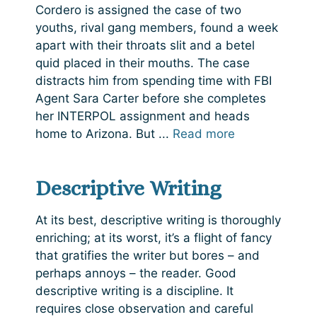
Cordero is assigned the case of two
youths, rival gang members, found a week
apart with their throats slit and a betel
quid placed in their mouths. The case
distracts him from spending time with FBI
Agent Sara Carter before she completes
her INTERPOL assignment and heads
home to Arizona. But ...
Read more
Descriptive Writing
At its best, descriptive writing is thoroughly
enriching; at its worst, it’s a flight of fancy
that gratifies the writer but bores – and
perhaps annoys – the reader. Good
descriptive writing is a discipline. It
requires close observation and careful