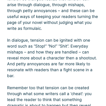
arise through dialogue, through mishaps,
through petty annoyances – and these can be
useful ways of keeping your readers turning the
page of your novel without judging what you
write as formulaic.
In dialogue, tension can be ignited with one
word such as “Stop!” “No!” “Shit”. Everyday
mishaps – and how they are handled – can
reveal more about a character then a shootout.
And petty annoyances are far more likely to
resonate with readers than a fight scene in a
bar.
Remember too that tension can be created
through what some writers call a ‘cheat’: you
lead the reader to think that something
dramatic is about to happen but then reveal