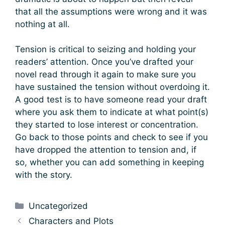
that all the assumptions were wrong and it was
nothing at all.
Tension is critical to seizing and holding your
readers’ attention. Once you’ve drafted your
novel read through it again to make sure you
have sustained the tension without overdoing it.
A good test is to have someone read your draft
where you ask them to indicate at what point(s)
they started to lose interest or concentration.
Go back to those points and check to see if you
have dropped the attention to tension and, if
so, whether you can add something in keeping
with the story.
Categories
Uncategorized
Characters and Plots