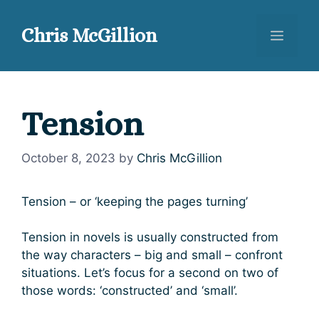
Skip
to
Chris McGillion
Menu
content
Tension
October 8, 2023
by
Chris McGillion
Tension – or ‘keeping the pages turning’
Tension in novels is usually constructed from
the way characters – big and small – confront
situations. Let’s focus for a second on two of
those words: ‘constructed’ and ‘small’.