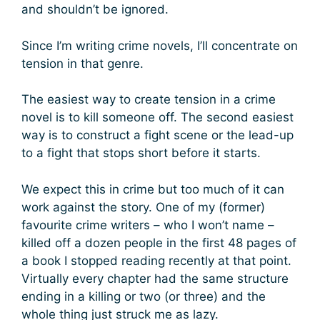
and shouldn’t be ignored.
Since I’m writing crime novels, I’ll concentrate on
tension in that genre.
The easiest way to create tension in a crime
novel is to kill someone off. The second easiest
way is to construct a fight scene or the lead-up
to a fight that stops short before it starts.
We expect this in crime but too much of it can
work against the story. One of my (former)
favourite crime writers – who I won’t name –
killed off a dozen people in the first 48 pages of
a book I stopped reading recently at that point.
Virtually every chapter had the same structure
ending in a killing or two (or three) and the
whole thing just struck me as lazy.