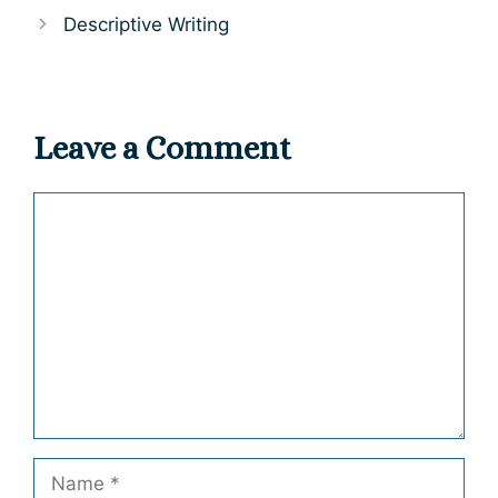
Descriptive Writing
Leave a Comment
Comment
Name