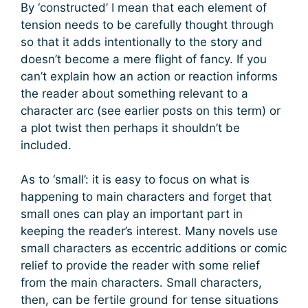
By ‘constructed’ I mean that each element of
tension needs to be carefully thought through
so that it adds intentionally to the story and
doesn’t become a mere flight of fancy. If you
can’t explain how an action or reaction informs
the reader about something relevant to a
character arc (see earlier posts on this term) or
a plot twist then perhaps it shouldn’t be
included.
As to ‘small’: it is easy to focus on what is
happening to main characters and forget that
small ones can play an important part in
keeping the reader’s interest. Many novels use
small characters as eccentric additions or comic
relief to provide the reader with some relief
from the main characters. Small characters,
then, can be fertile ground for tense situations