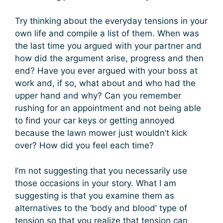
Try thinking about the everyday tensions in your
own life and compile a list of them. When was
the last time you argued with your partner and
how did the argument arise, progress and then
end? Have you ever argued with your boss at
work and, if so, what about and who had the
upper hand and why? Can you remember
rushing for an appointment and not being able
to find your car keys or getting annoyed
because the lawn mower just wouldn’t kick
over? How did you feel each time?
I’m not suggesting that you necessarily use
those occasions in your story. What I am
suggesting is that you examine them as
alternatives to the ‘body and blood’ type of
tension so that you realize that tension can